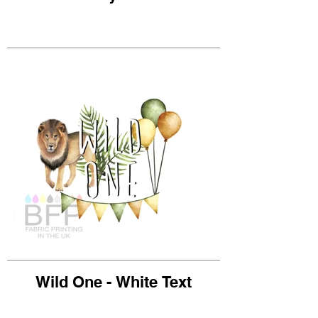
Wild One - White Text