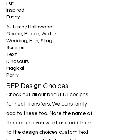
Fun
Inspired
Funny
Autumn / Halloween
Ocean, Beach, Water
Wedding, Hen, Stag
Summer
Text
Dinosaurs
Magical
Party
BFP Design Choices
Check out all our beautiful designs
for heat transfers. We constantly
add to these too. Note the name of
the designs you want and add them
to the design choices custom text