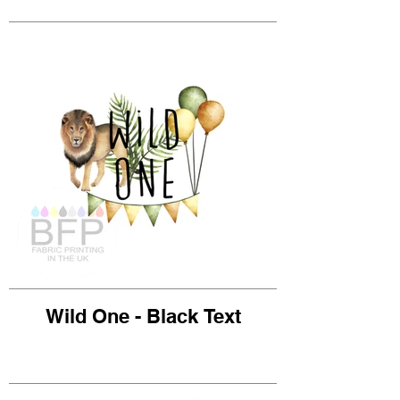
Wild One - Black Text