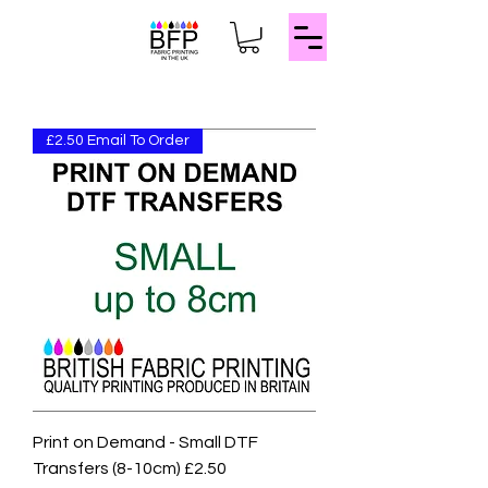
£2.50 Email To Order
Print on Demand - Small DTF
Transfers (8-10cm) £2.50