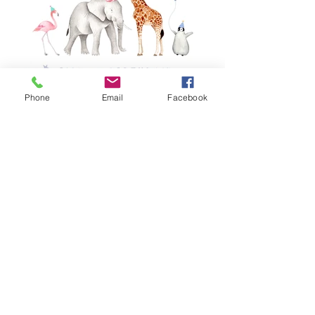
Phone
Email
Facebook
Birthday Safari