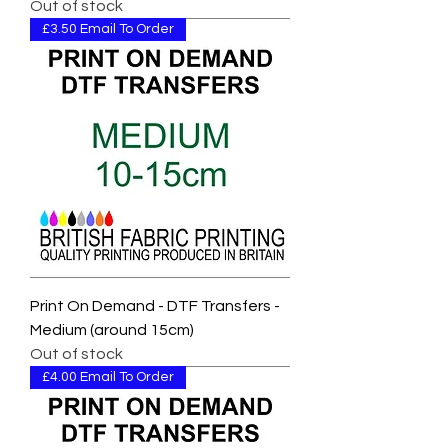
Out of stock
£3.50 Email To Order
Print On Demand - DTF Transfers -
Medium (around 15cm)
Out of stock
£4.00 Email To Order