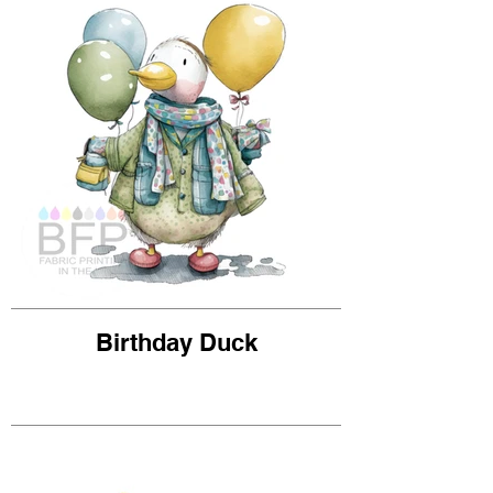
Birthday Duck