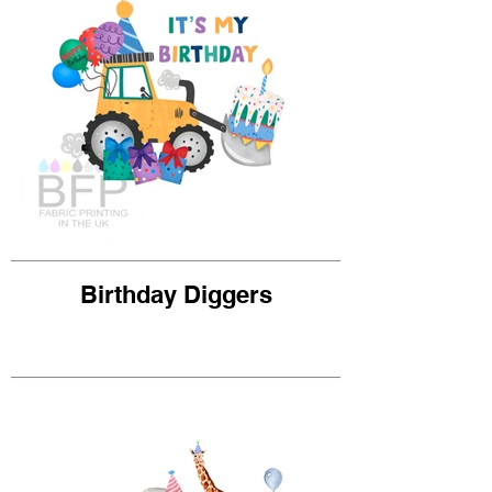
Birthday Diggers