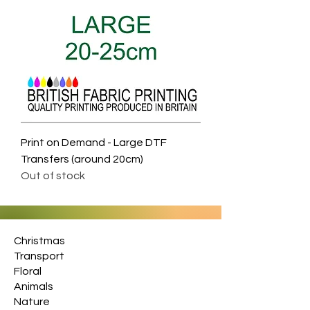
Print on Demand - Large DTF
Transfers (around 20cm)
Out of stock
Christmas
Transport
Floral
Animals
Nature