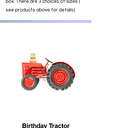
box. There are 3 choices of sizes (
see products above for details)
Birthday Tractor