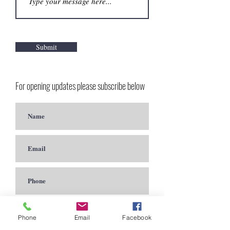
Submit
For opening updates please subscribe below
Subscribe
Phone
Email
Facebook