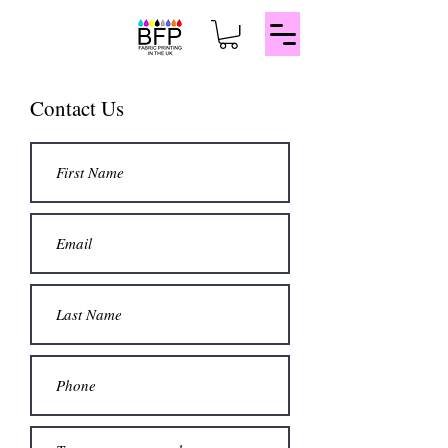
Contact Us