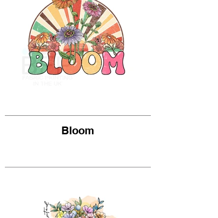
Bloom