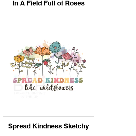
In A Field Full of Roses
Spread Kindness Sketchy