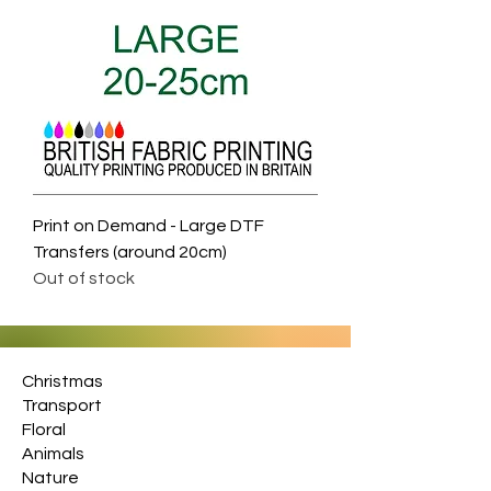
Print on Demand - Large DTF
Transfers (around 20cm)
Out of stock
Christmas
Transport
Floral
Animals
Nature