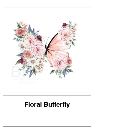
Floral Butterfly