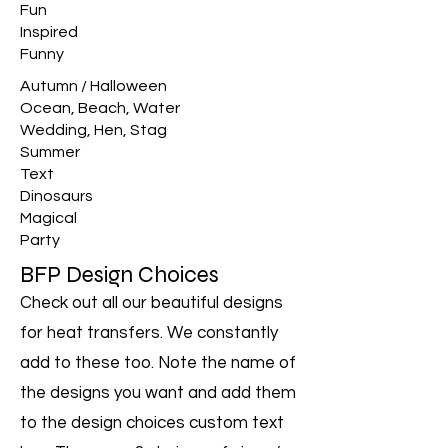
Fun
Inspired
Funny
Autumn / Halloween
Ocean, Beach, Water
Wedding, Hen, Stag
Summer
Text
Dinosaurs
Magical
Party
BFP Design Choices
Check out all our beautiful designs
for heat transfers. We constantly
add to these too. Note the name of
the designs you want and add them
to the design choices custom text