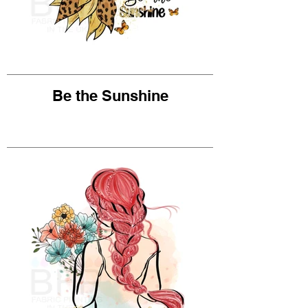
Be the Sunshine