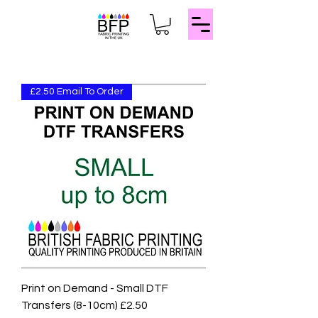
£2.50 Email To Order
Print on Demand - Small DTF
Transfers (8-10cm) £2.50