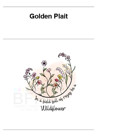
Golden Plait