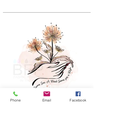
Phone
Email
Facebook
Some See A Weed