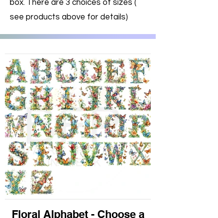
box. There are 3 choices of sizes (
see products above for details)
Floral Alphabet - Choose a