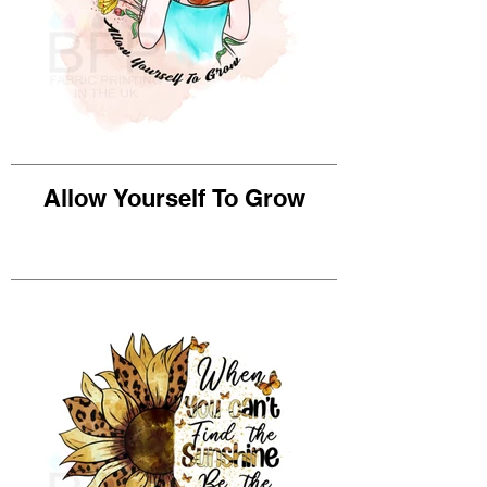
Allow Yourself To Grow