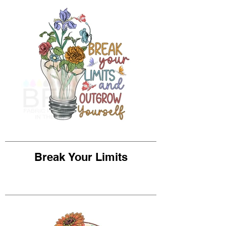
Break Your Limits