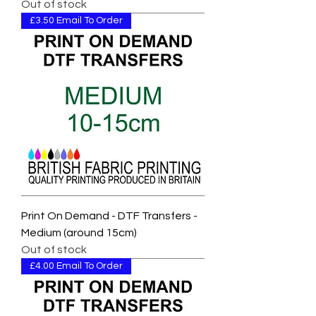
Out of stock
£3.50 Email To Order
Print On Demand - DTF Transfers -
Medium (around 15cm)
Out of stock
£4.00 Email To Order