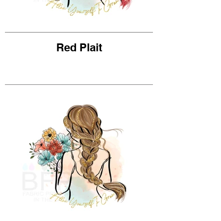
Red Plait