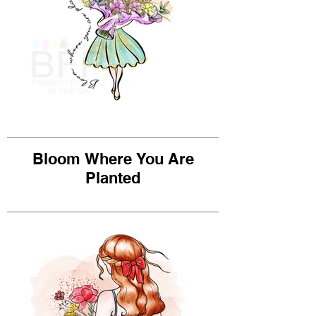
Bloom Where You Are
Planted