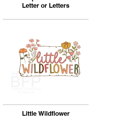
Letter or Letters
Little Wildflower