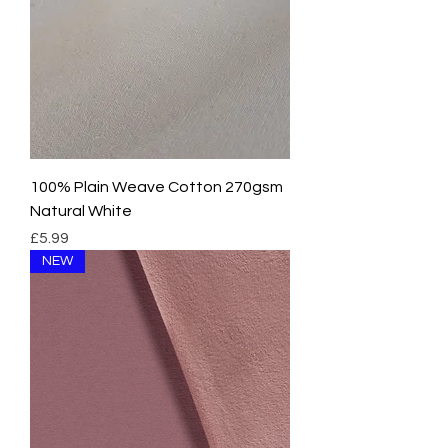
e
r
1
M
e
t
e
r
s
100% Plain Weave Cotton 270gsm
Natural White
Price
£5.99
NEW