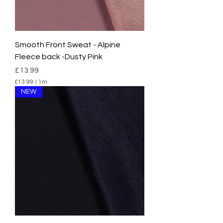
Smooth Front Sweat - Alpine
Fleece back -Dusty Pink
Price
£13.99
£13.99
/
1m
£
NEW
1
3
.
9
9
p
e
r
1
M
e
t
e
r
s