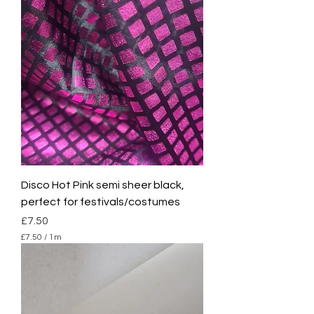
Disco Hot Pink semi sheer black,
perfect for festivals/costumes
Price
£7.50
£7.50
/
1m
£
7
.
5
0
p