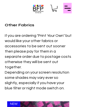
Other Fabrics
If you are ordering "Print Your Own" but
would like your other fabrics or
accessories to be sent out sooner
then please pay for them in a
separate order due to postage costs
otherwise they will be sent out
together.
Depending on your screen resolution
some shades may vary ever so
slightly, especially if you have your
blue filter or night mode switch on.
NEW