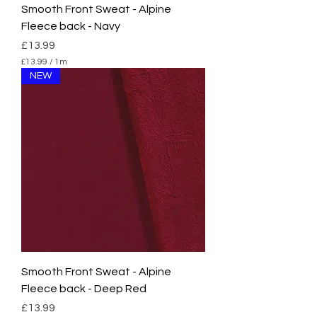
Smooth Front Sweat - Alpine
Fleece back - Navy
Price
£13.99
£13.99
/
1m
£
NEW
1
3
.
9
9
p
e
r
1
M
e
t
e
r
s
Smooth Front Sweat - Alpine
Fleece back - Deep Red
Price
£13.99