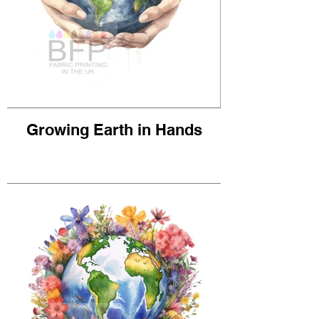
Growing Earth in Hands