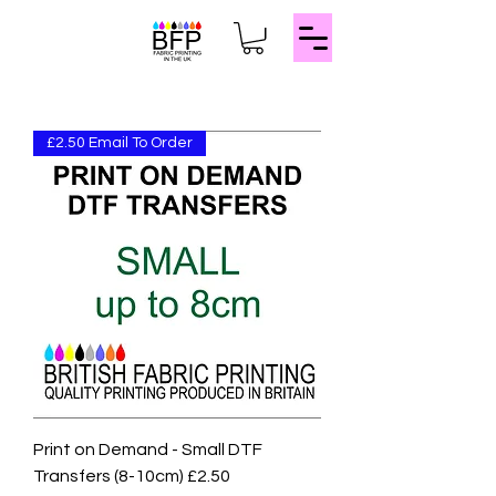
£2.50 Email To Order
Print on Demand - Small DTF
Transfers (8-10cm) £2.50