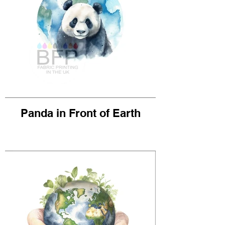
Panda in Front of Earth