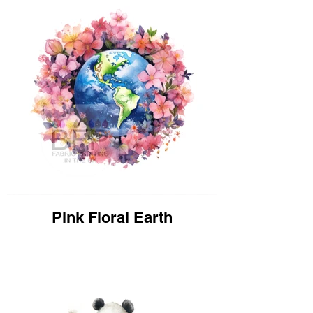
Pink Floral Earth