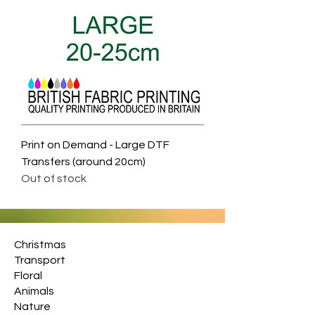
Print on Demand - Large DTF
Transfers (around 20cm)
Out of stock
Christmas
Transport
Floral
Animals
Nature