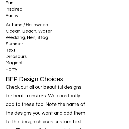
Fun
Inspired
Funny
Autumn / Halloween
Ocean, Beach, Water
Wedding, Hen, Stag
Summer
Text
Dinosaurs
Magical
Party
BFP Design Choices
Check out all our beautiful designs
for heat transfers. We constantly
add to these too. Note the name of
the designs you want and add them
to the design choices custom text