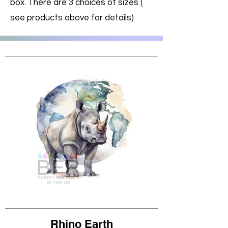
box. There are 3 choices of sizes (
see products above for details)
Rhino Earth