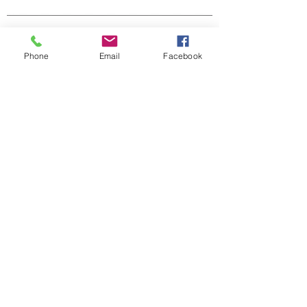
Scenic Earth
Phone
Email
Facebook