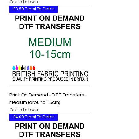
Out of stock
£3.50 Email To Order
Print On Demand - DTF Transfers -
Medium (around 15cm)
Out of stock
£4.00 Email To Order