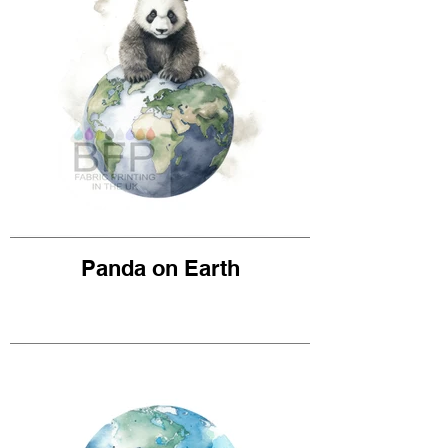
Panda on Earth