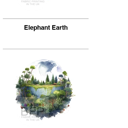
Elephant Earth