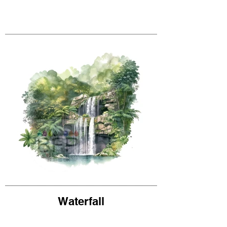
Waterfall