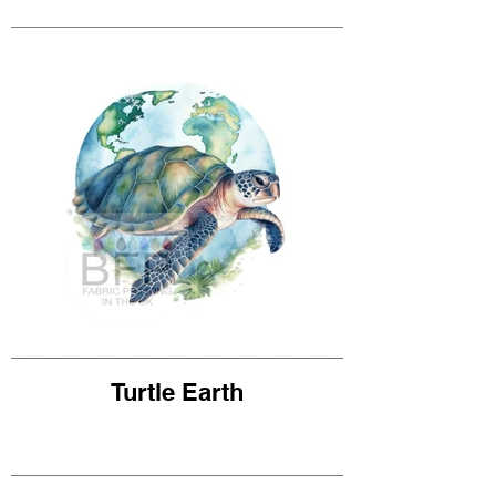
Turtle Earth