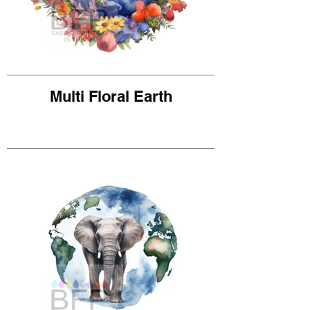
Multi Floral Earth