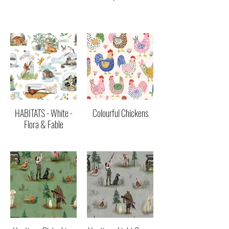
HABITATS - White -
Colourful Chickens
Flora & Fable