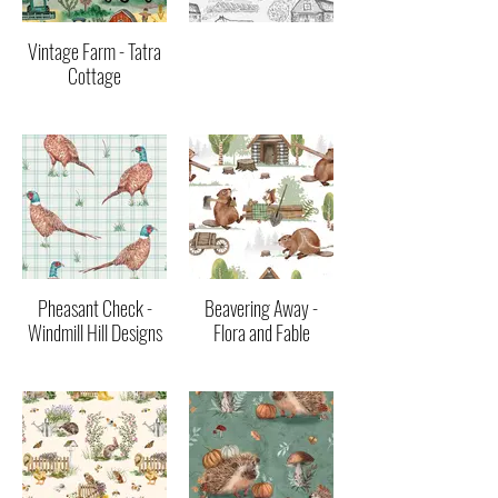
Vintage Farm - Tatra
Cottage
Pheasant Check -
Beavering Away -
Windmill Hill Designs
Flora and Fable