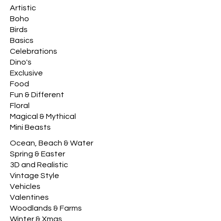
Artistic
Boho
Birds
Basics
Celebrations
Dino's
Exclusive
Food
Fun & Different
Floral
Magical & Mythical
Mini Beasts
Ocean, Beach & Water
Spring & Easter
3D and Realistic
Vintage Style
Vehicles
Valentines
Woodlands & Farms
Winter & Xmas