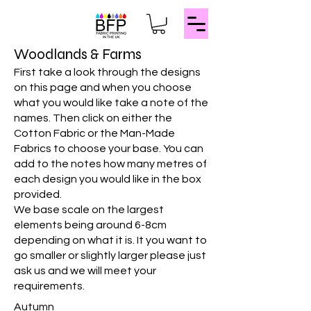
Woodlands & Farms
First take a look through the designs
on this page and when you choose
what you would like take a note of the
names. Then click on either the
Cotton Fabric or the Man-Made
Fabrics to choose your base. You can
add to the notes how many metres of
each design you would like in the box
provided.
We base scale on the largest
elements being around 6-8cm
depending on what it is. It you want to
go smaller or slightly larger please just
ask us and we will meet your
requirements.
Autumn