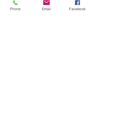
Phone
Email
Facebook