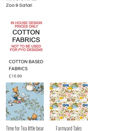
Zoo & Safari
COTTON BASED
FABRICS
Price
£16.99
Time for Tea little bear
Farmyard Tales