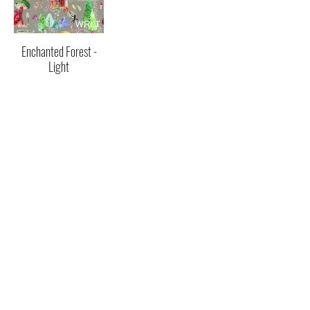
Enchanted Forest -
Light