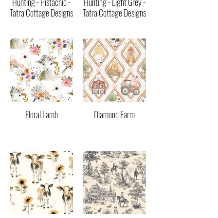
Hunting - Pistachio -
Hunting - Light Grey -
Tatra Cottage Designs
Tatra Cottage Designs
Floral Lamb
Diamond Farm