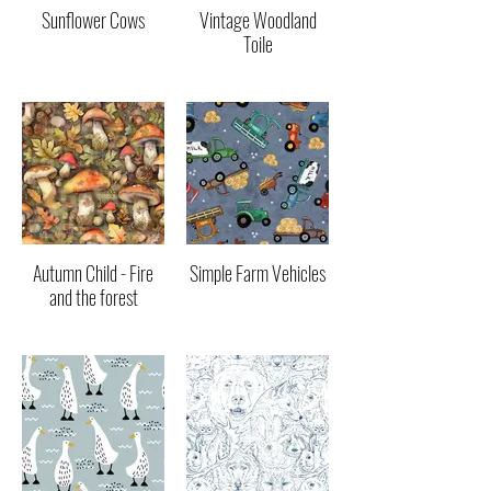
Sunflower Cows
Vintage Woodland
Toile
Autumn Child - Fire
Simple Farm Vehicles
and the forest