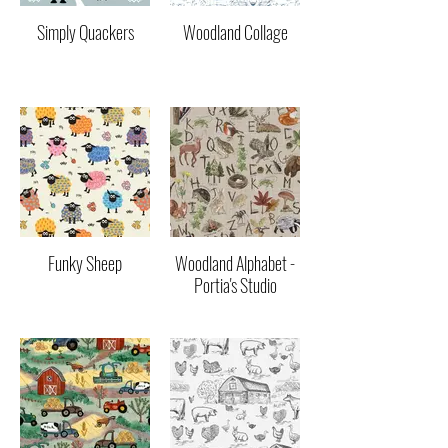
Simply Quackers
Woodland Collage
Funky Sheep
Woodland Alphabet -
Portia's Studio