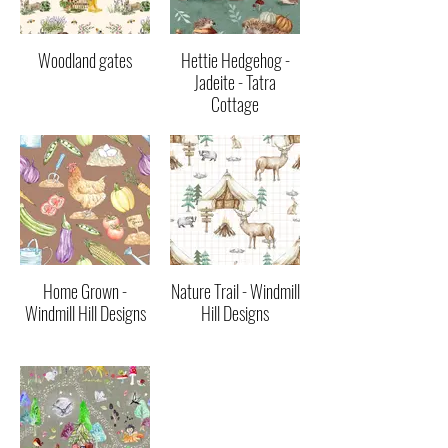
Woodland gates
Hettie Hedgehog -
Jadeite - Tatra
Cottage
Home Grown -
Nature Trail - Windmill
Windmill Hill Designs
Hill Designs