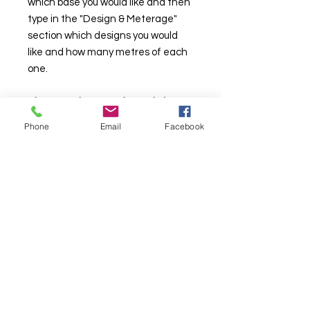
which base you would like and then
type in the "Design & Meterage"
section which designs you would
like and how many metres of each
one.
These products are for our in house
designs only and not for use with
Phone
Email
Facebook
Print Your Own. If used for PYO we
will refund without notice.
TURNAROUND TIMES ARE CURRENTLY
AROUND 10
WORKING
DAYS DAYS*
*
See T&C's
. More than one base per an order will take longer.
About Us & Info
-
Contact
-
T&C
-
GDPR
2025 BRITISH FABRIC PRINTING