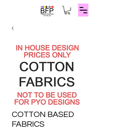
COTTON BASED
FABRICS