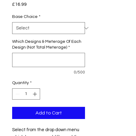
Price
£16.99
Base Choice
*
Which Designs & Meterage Of Each
Design (Not Total Meterage)
*
0/500
Quantity
*
Add to Cart
Select from the drop down menu