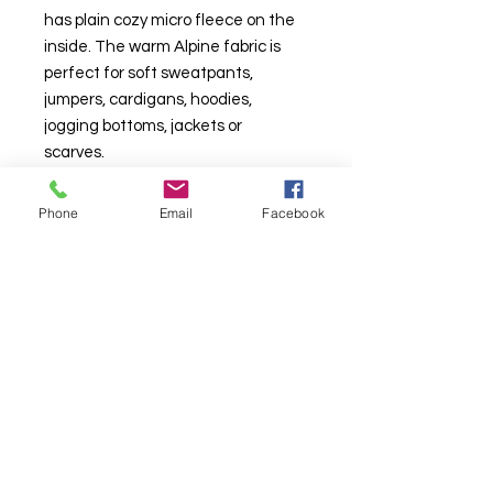
has plain cozy micro fleece on the
inside. The warm Alpine fabric is
perfect for soft sweatpants,
jumpers, cardigans, hoodies,
jogging bottoms, jackets or
scarves.
Sold in 1m increments. Multiple
Phone
Email
Facebook
metres will be send in one
continuous length.
TURNAROUND TIMES ARE CURRENTLY
AROUND 10
WORKING
DAYS DAYS*
*
See T&C's
. More than one base per an order will take longer.
About Us & Info
-
Contact
-
T&C
-
GDPR
2025 BRITISH FABRIC PRINTING