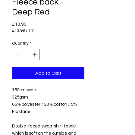
Fleece back -
Deep Red
Price
£13.99
£13.99
/
1m
£13.99
per
Quantity
*
1
Meter
Add to Cart
150cm wide
325gsm
65% polyester / 30% cotton / 5%
Elastane
Double-faced sweatshirt fabric
which is soft on the outside and