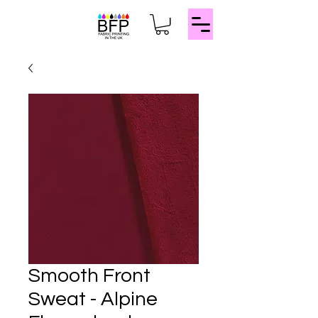
Smooth Front
Sweat - Alpine