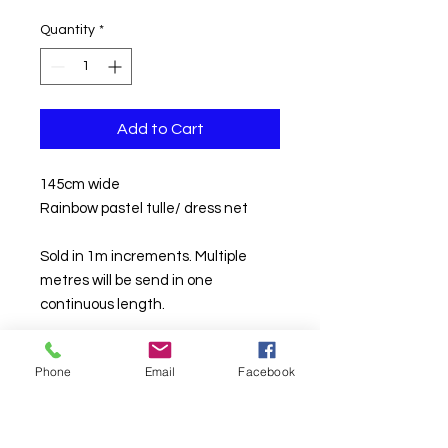
£8.00
per
Quantity
*
1
Meter
Add to Cart
145cm wide
Rainbow pastel tulle/ dress net
Sold in 1m increments. Multiple
metres will be send in one
continuous length.
Phone
Email
Facebook
TURNAROUND TIMES ARE CURRENTLY
AROUND 10
WORKING
DAYS DAYS*