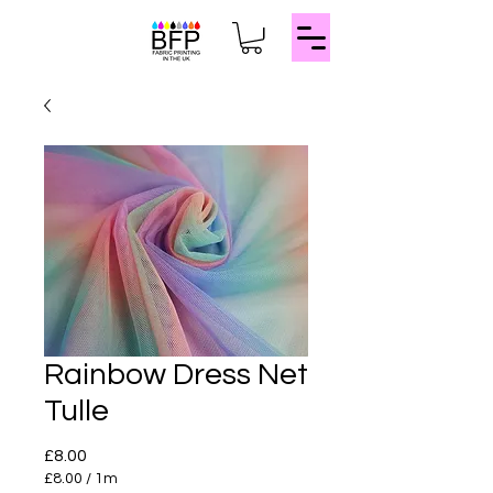
Rainbow Dress Net
Tulle
Price
£8.00
£8.00
/
1m