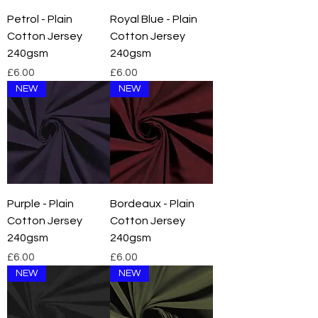
Petrol - Plain
Royal Blue - Plain
Cotton Jersey
Cotton Jersey
240gsm
240gsm
Price
Price
£6.00
£6.00
NEW
NEW
Purple - Plain
Bordeaux - Plain
Cotton Jersey
Cotton Jersey
240gsm
240gsm
Price
Price
£6.00
£6.00
NEW
NEW