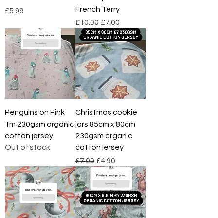
French Terry
Price
£5.99
Regular Price
Sale Price
£10.00
£7.00
Penguins on Pink
Christmas cookie
1m 230gsm organic
jars 85cm x 80cm
cotton jersey
230gsm organic
Out of stock
cotton jersey
Regular Price
Sale Price
£7.00
£4.90