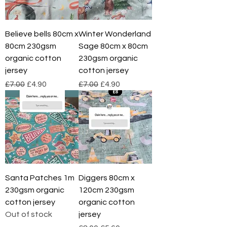
Believe bells 80cm x
Winter Wonderland
80cm 230gsm
Sage 80cm x 80cm
organic cotton
230gsm organic
jersey
cotton jersey
Regular Price
Sale Price
Regular Price
Sale Price
£7.00
£4.90
£7.00
£4.90
Santa Patches 1m
Diggers 80cm x
230gsm organic
120cm 230gsm
cotton jersey
organic cotton
Out of stock
jersey