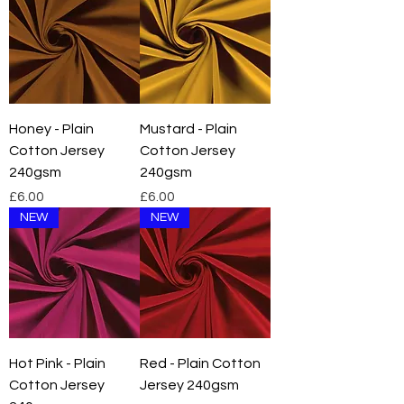
Honey - Plain
Mustard - Plain
Cotton Jersey
Cotton Jersey
240gsm
240gsm
Price
Price
£6.00
£6.00
NEW
NEW
Hot Pink - Plain
Red - Plain Cotton
Cotton Jersey
Jersey 240gsm