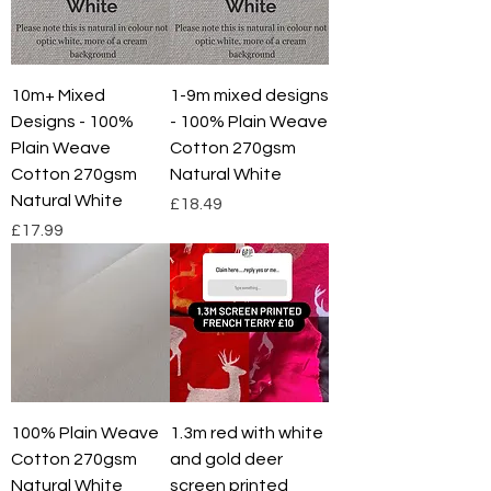
p
e
r
1
M
e
10m+ Mixed
1-9m mixed designs
t
Designs - 100%
- 100% Plain Weave
e
r
Plain Weave
Cotton 270gsm
s
Cotton 270gsm
Natural White
Natural White
Price
£18.49
Price
£17.99
100% Plain Weave
1.3m red with white
Cotton 270gsm
and gold deer
Natural White
screen printed