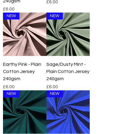
240gsm
Price
£6.00
Price
£6.00
NEW
NEW
Earthy Pink - Plain
Sage/Dusty Mint -
Cotton Jersey
Plain Cotton Jersey
240gsm
240gsm
Price
Price
£6.00
£6.00
NEW
NEW