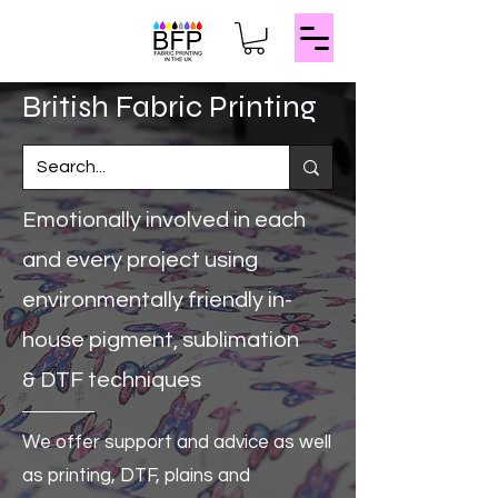
​British Fabric Printing
Emotionally involved in each
and every project
using
environmentally friendly in-
house pigment, sublimation
& DTF techniques
We offer support and advice as well
as
printing, DTF, plains and