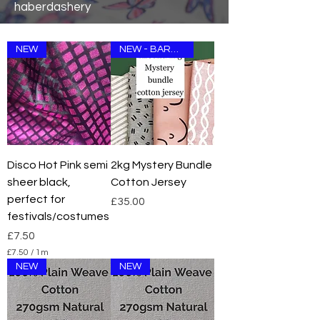
haberdashery
NEW
NEW - BARGAIN
Disco Hot Pink semi
2kg Mystery Bundle
sheer black,
Cotton Jersey
perfect for
Price
£35.00
festivals/costumes
Price
£7.50
£7.50
/
1m
£
NEW
NEW
7
.
5
0