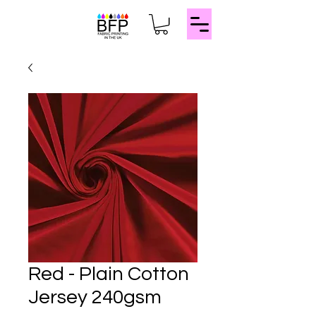
Red - Plain Cotton
Jersey 240gsm