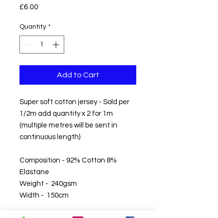
Price
£6.00
Quantity
*
Add to Cart
Super soft cotton jersey - Sold per
1/2m add quantity x 2 for 1m
(multiple metres will be sent in
continuous length)
Composition - 92% Cotton 8%
Elastane
Weight - 240gsm
Width - 150cm