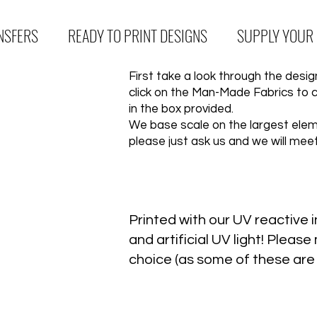
NSFERS
READY TO PRINT DESIGNS
SUPPLY YOUR
First take a look through the des
click on the Man-Made Fabrics to 
in the box provided.
We base scale on the largest eleme
please just ask us and we will mee
Printed with our UV reactive in
and artificial UV light! Plea
choice (as some of these are