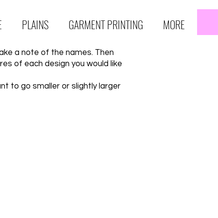
E
PLAINS
GARMENT PRINTING
MORE
take a note of the names. Then
es of each design you would like
 to go smaller or slightly larger