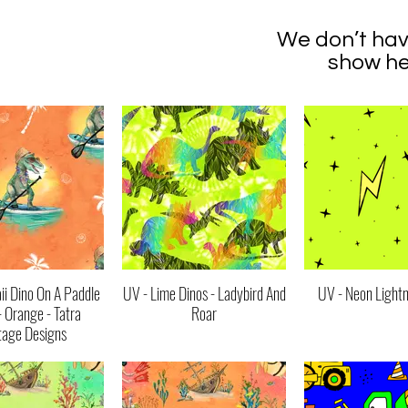
We don’t hav
show he
i Dino On A Paddle
UV - Lime Dinos - Ladybird And
UV - Neon Lightn
- Orange - Tatra
Roar
tage Designs