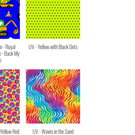
n - Royal
UV - Yellow with Black Dots
e - Back My
p
 Yellow Red
UV - Waves in the Sand