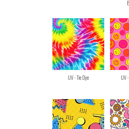
B
UV - Tie Dye
UV -