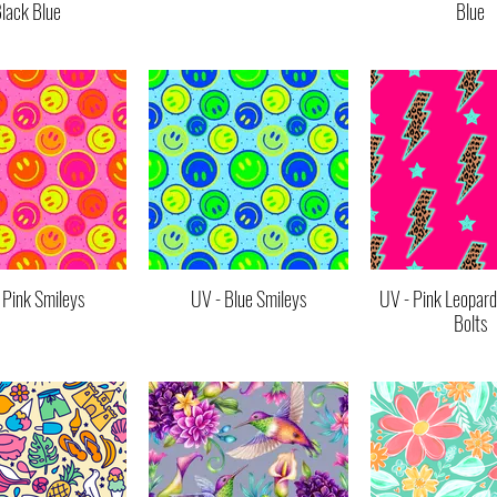
lack Blue
Blue
 Pink Smileys
UV - Blue Smileys
UV - Pink Leopard
Bolts