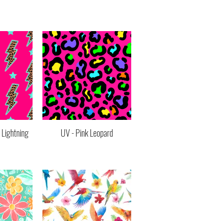
 Lightning
UV - Pink Leopard