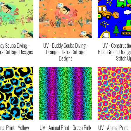
dy Scuba Diving -
UV - Buddy Scuba Diving -
UV - Constructio
tra Cottage Designs
Orange - Tatra Cottage
Blue, Green, Orang
Designs
Stitch U
mal Print - Yellow
UV - Animal Print - Green Pink
UV - Animal Print -