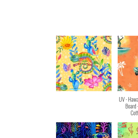
UV - Hawai
Board 
Cot