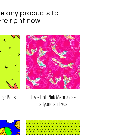
e any products to
re right now.
ing Bolts
UV - Hot Pink Mermaids -
Ladybird and Roar