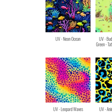
UV - Neon Ocean
UV - Bud
Green - Ta
UV - Leopard Waves
UV - Ani