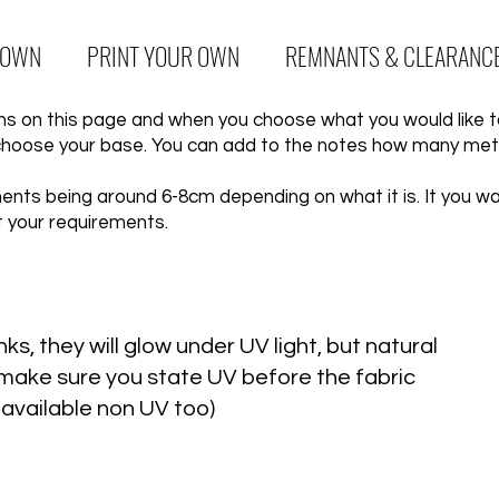
 OWN
PRINT YOUR OWN
REMNANTS & CLEARANC
igns on this page and when you choose what you would like 
choose your base. You can add to the notes how many metr
nts being around 6-8cm depending on what it is. It you want
t your requirements.
ks, they will glow under UV light, but natural
se make sure you state UV before the fabric
 available non UV too)