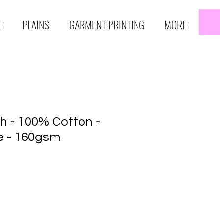
E
PLAINS
GARMENT PRINTING
MORE
h - 100% Cotton -
e - 160gsm