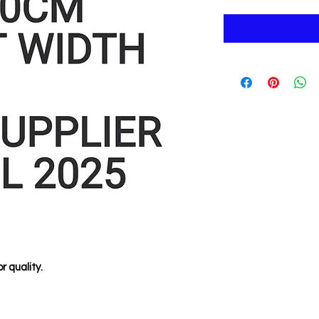
r quality.