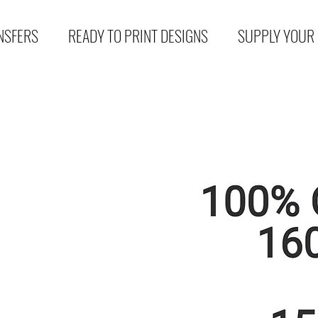
NSFERS
READY TO PRINT DESIGNS
SUPPLY YOUR