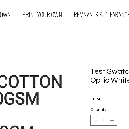
 OWN
PRINT YOUR OWN
REMNANTS & CLEARANC
Test Swatc
Optic Whit
Price
£0.50
Quantity
*