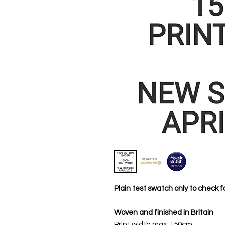
Plain test swatch only to check fo
Woven and finished in Britain
Print width max: 150cm