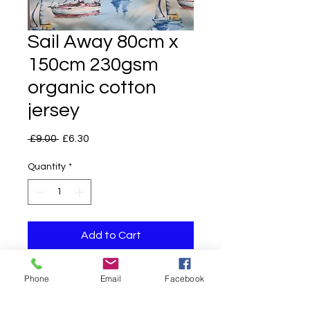
Sail Away 80cm x
150cm 230gsm
organic cotton
jersey
Regular
Sale
 £9.00 
£6.30
Price
Price
Quantity
*
Add to Cart
Phone
Email
Facebook