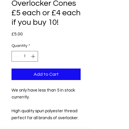
Overlocker Cones
£5 each or £4 each
if you buy 10!
Price
£5.00
Quantity
*
Add to Cart
We only have less than 5 in stock
currently.
High quality spun polyester thread
perfect for all brands of overlocker.