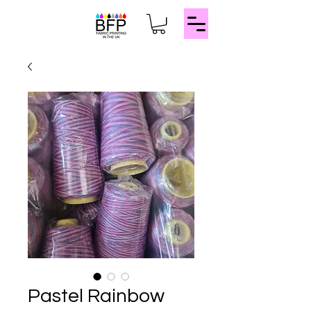
Pastel Rainbow