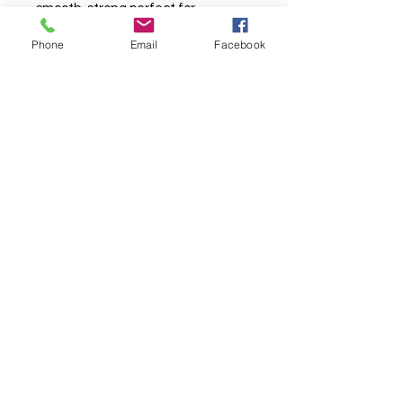
smooth, strong perfect for
professional projects.
Phone
Email
Facebook
TURNAROUND TIMES ARE CURRENTLY
AROUND 10
WORKING
DAYS DAYS*
*
See T&C's
. More than one base per an order will take longer.
About Us & Info
-
Contact
-
T&C
-
GDPR
2025 BRITISH FABRIC PRINTING