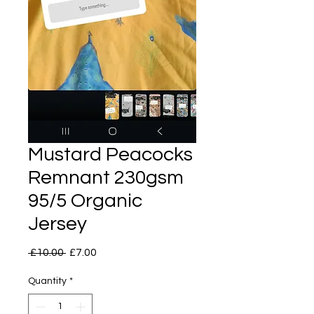
Mustard Peacocks
Remnant 230gsm
95/5 Organic
Jersey
Regular
Sale
 £10.00 
£7.00
Price
Price
Quantity
*