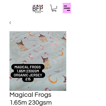
Magical Frogs
1.65m 230gsm