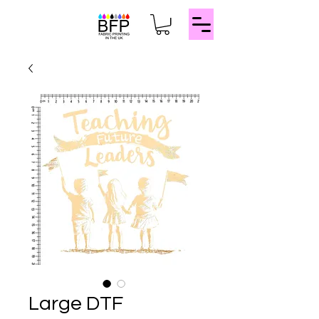
Large DTF