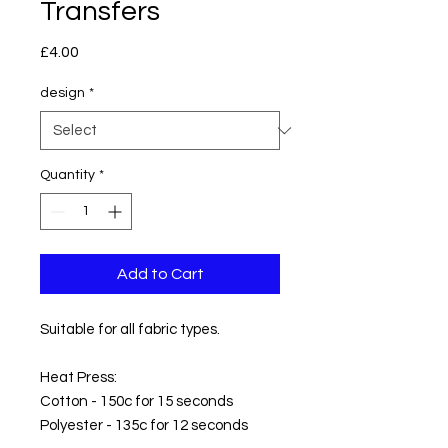
Transfers
Price
£4.00
design
*
Quantity
*
Add to Cart
Suitable for all fabric types.
Heat Press:
Cotton - 150c for 15 seconds
Polyester - 135c for 12 seconds