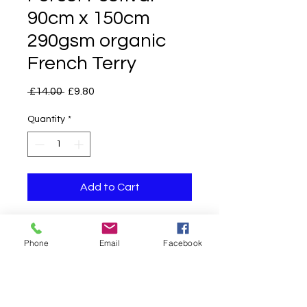
90cm x 150cm
290gsm organic
French Terry
Regular
Sale
 £14.00 
£9.80
Price
Price
Quantity
*
Add to Cart
Phone
Email
Facebook
TURNAROUND TIMES ARE CURRENTLY
AROUND 10
WORKING
DAYS DAYS*