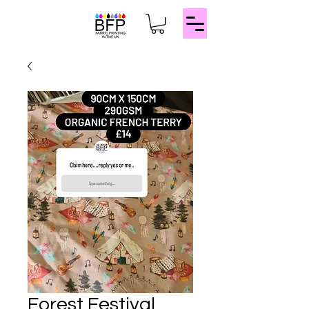
Forest Festival