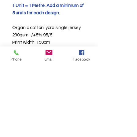
1 Unit = 1 Metre. Add a minimum of
5 units for each design.
Organic cotton lycra single jersey
230gsm -/+5% 95/5
Print width: 150cm
We pride ourselves in sourcing the
Phone
Email
Facebook
UKs finest knitted jerseys to print
onto.
TURNAROUND TIMES ARE CURRENTLY
AROUND 10
WORKING
DAYS DAYS*
*
See T&C's
. More than one base per an order will take longer.
About Us & Info
-
Contact
-
T&C
-
GDPR
2025 BRITISH FABRIC PRINTING