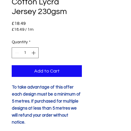
Cotton Lycra
Jersey 230gsm
Price
£18.49
£18.49
/
1m
£18.49
per
Quantity
*
1
Meter
Add to Cart
To take advantage of this offer
each design must be a minimum of
5 metres. If purchased for multiple
designs at less than 5 metres we
will refund your order without
notice.