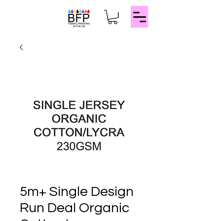
5m+ Single Design
Run Deal Organic