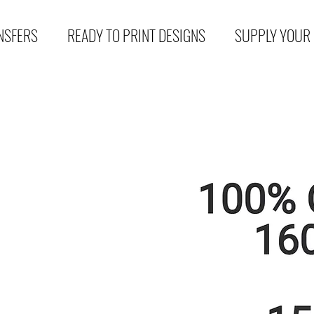
NSFERS
READY TO PRINT DESIGNS
SUPPLY YOUR