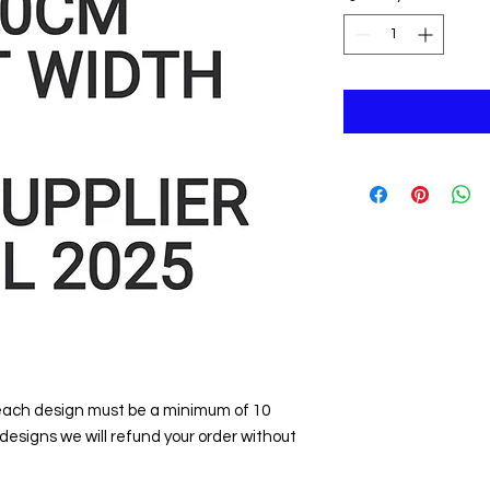
 each design must be a minimum of 10
 designs we will refund your order without