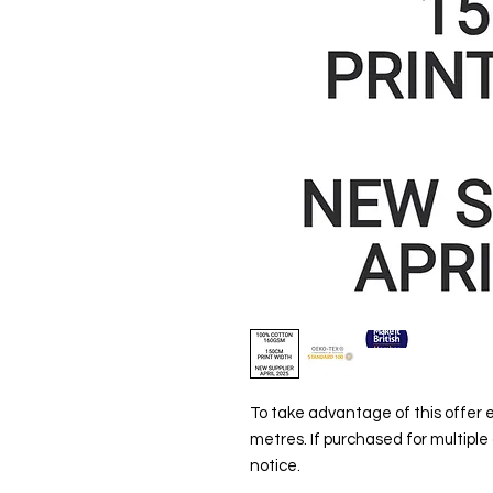
To take advantage of this offer
metres. If purchased for multiple
notice.