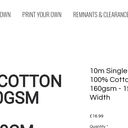
 OWN
PRINT YOUR OWN
REMNANTS & CLEARANC
10m Single
100% Cotto
160gsm - 1
Width
Price
£16.99
Quantity
*