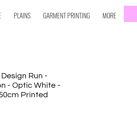
E
PLAINS
GARMENT PRINTING
MORE
 Design Run -
n - Optic White -
50cm Printed