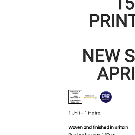
1 Unit = 1 Metre.
Woven and finished in Britain
Print width max: 150cm