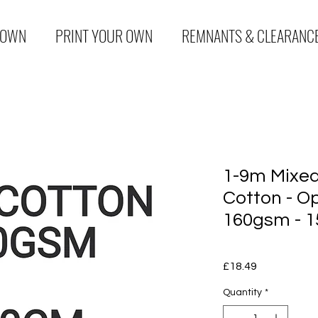
 OWN
PRINT YOUR OWN
REMNANTS & CLEARANC
1-9m Mixed
Cotton - Op
160gsm - 1
Price
£18.49
Quantity
*