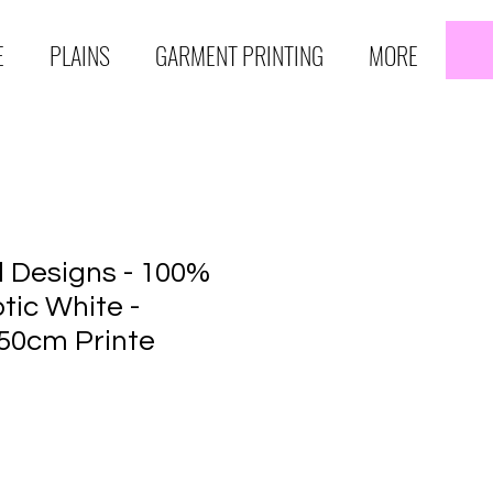
E
PLAINS
GARMENT PRINTING
MORE
 Designs - 100%
tic White -
50cm Printe