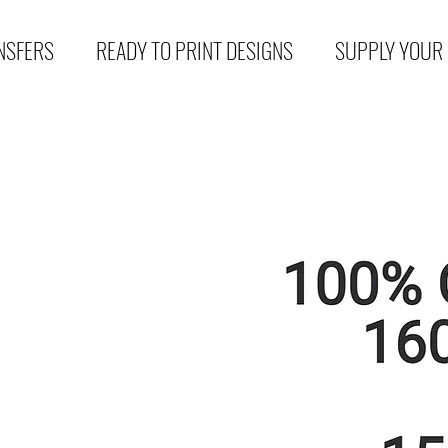
NSFERS
READY TO PRINT DESIGNS
SUPPLY YOUR