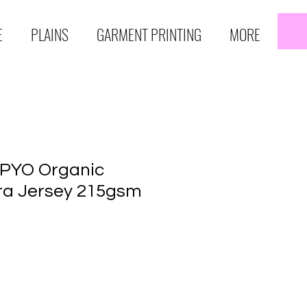
E
PLAINS
GARMENT PRINTING
MORE
 PYO Organic
ra Jersey 215gsm