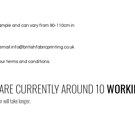
/sample and can vary from 90-110cm in
email info@britishfabricprinting.co.uk
our terms and conditions.
ARE CURRENTLY AROUND 10
WORKI
r will take longer.