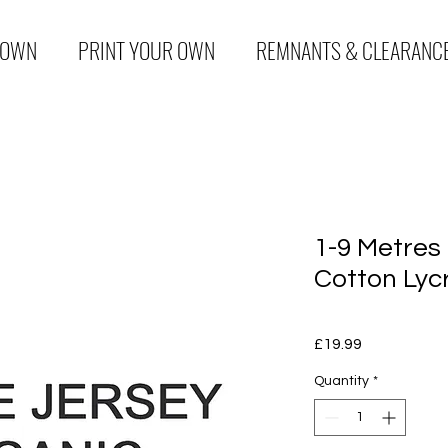
 OWN
PRINT YOUR OWN
REMNANTS & CLEARANC
1-9 Metres
Cotton Lyc
Price
£19.99
Quantity
*