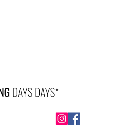
NG
DAYS DAYS*