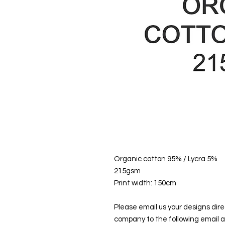
Organic cotton 95% / Lycra 5%
215gsm
Print width: 150cm
Please email us your designs direc
company to the following email 