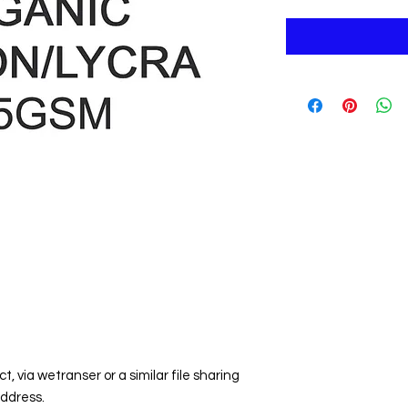
t, via wetranser or a similar file sharing
address.