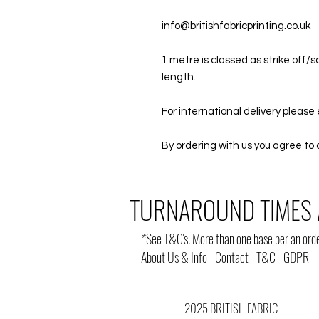
info@britishfabricprinting.co.uk
1 metre is classed as strike off
length.
For international delivery please 
By ordering with us you agree to 
TURNAROUND TIMES 
*
See T&C's
. More than one base per an orde
About Us & Info
-
Contact
-
T&C
-
GDPR
2025 BRITISH FABRIC