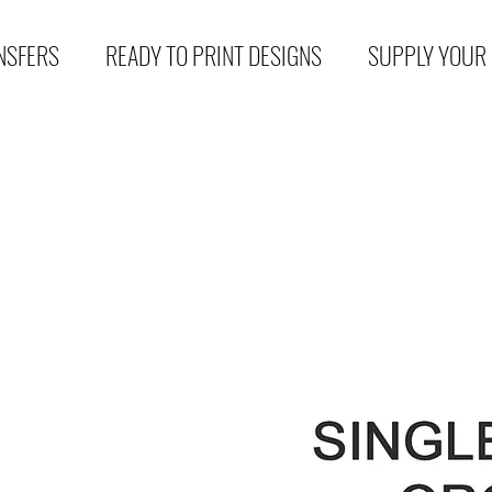
NSFERS
READY TO PRINT DESIGNS
SUPPLY YOUR